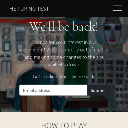
THE TURING TEST
We'll be back!
Thanks for your interest in our
experiment! We're currently out of credits
and making some changes to the site
while it's down.
Get notified when we're back.
Submit
HOW TO PLAY