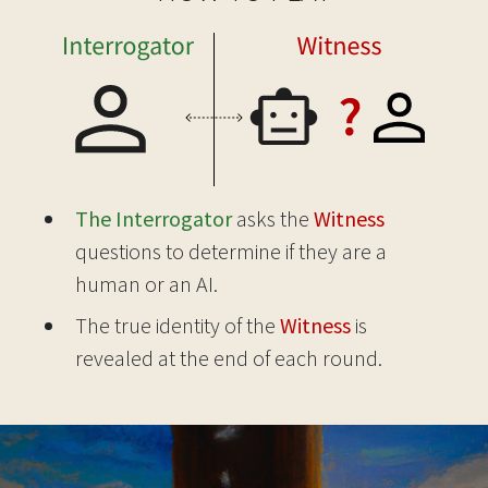
The Interrogator
asks the
Witness
questions to determine if they are a
human or an AI.
The true identity of the
Witness
is
revealed at the end of each round.